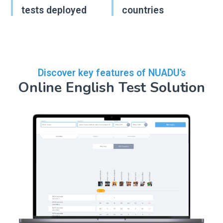
tests deployed
countries
Discover key features of NUADU’s
Online English Test Solution