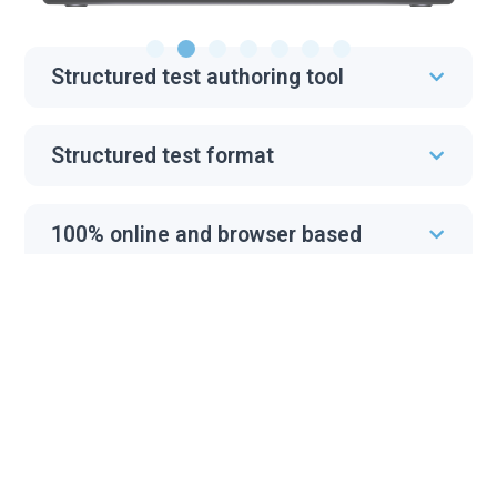
Structured test authoring tool
Structured test format
100% online and browser based
Optimized interface for English Test
Cheating prevention
Progress tracking and custom
analytics