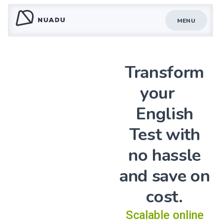
MENU
Transform
your
English
Test with
no hassle
and save on
cost.
Scalable online