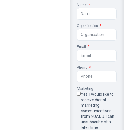
Name
Organisation
Email
Phone
Marketing
Yes, I would like to
receive digital
marketing
communications
from NUADU. I can
unsubscribe at a
later time.