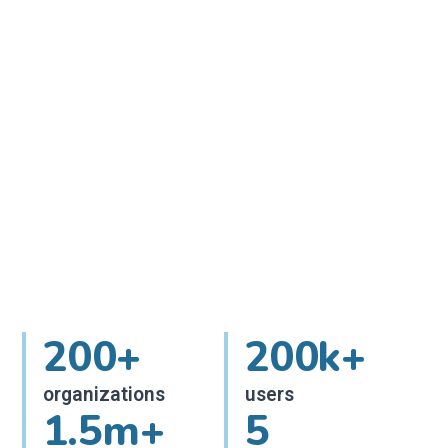
200+
200k+
organizations
users
1.5m+
5