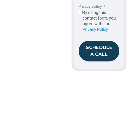
Privacy policy
By using this
contact form, you
agree with our
Privacy Policy.
SCHEDULE
A CALL