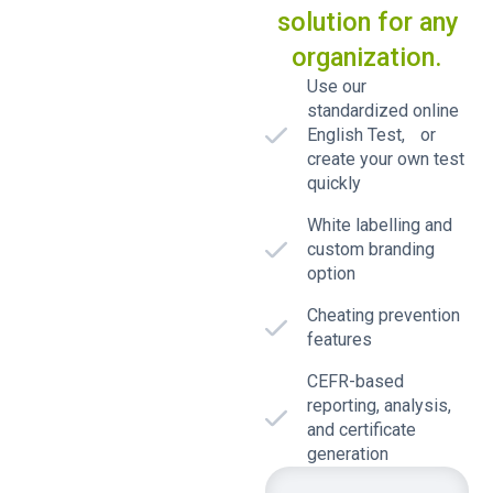
solution for any
organization.
Use our
standardized online
English Test, or
create your own test
quickly
White labelling and
custom branding
option
Cheating prevention
features
CEFR-based
reporting, analysis,
and certificate
generation